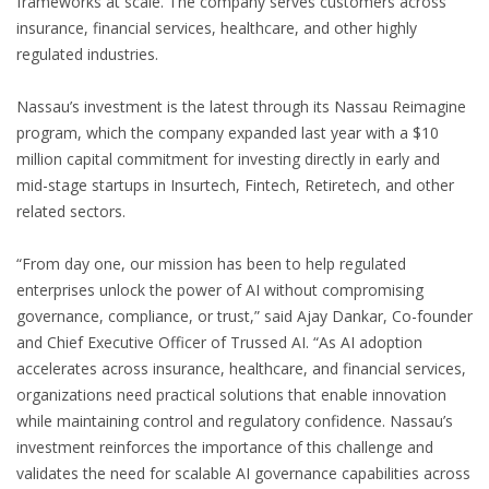
frameworks at scale. The company serves customers across
insurance, financial services, healthcare, and other highly
regulated industries.
Nassau’s investment is the latest through its Nassau Reimagine
program, which the company expanded last year with a $10
million capital commitment for investing directly in early and
mid-stage startups in Insurtech, Fintech, Retiretech, and other
related sectors.
“From day one, our mission has been to help regulated
enterprises unlock the power of AI without compromising
governance, compliance, or trust,” said Ajay Dankar, Co-founder
and Chief Executive Officer of Trussed AI. “As AI adoption
accelerates across insurance, healthcare, and financial services,
organizations need practical solutions that enable innovation
while maintaining control and regulatory confidence. Nassau’s
investment reinforces the importance of this challenge and
validates the need for scalable AI governance capabilities across