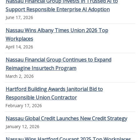
Nassau Financial Group Invests in Trussed AI to
Support Responsible Enterprise AI Adoption
June 17, 2026
Nassau Wins Albany Times Union 2026 Top
Workplaces
April 14, 2026
Nassau Financial Group Continues to Expand
Reimagine Insurtech Program
March 2, 2026
Hartford Building Awards Janitorial Bid to
Responsible Union Contractor
February 17, 2026
Nassau Global Credit Launches New Credit Strategy
January 12, 2026
Nassau Wins Hartford Courant 2025 Top Workplaces