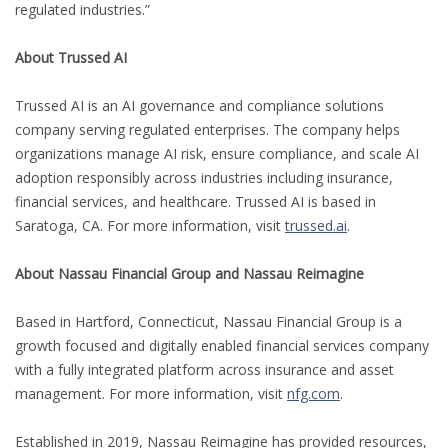
regulated industries.”
About Trussed AI
Trussed AI is an AI governance and compliance solutions
company serving regulated enterprises. The company helps
organizations manage AI risk, ensure compliance, and scale AI
adoption responsibly across industries including insurance,
financial services, and healthcare. Trussed AI is based in
Saratoga, CA. For more information, visit
trussed.ai
.
About Nassau Financial Group and Nassau Reimagine
Based in Hartford, Connecticut, Nassau Financial Group is a
growth focused and digitally enabled financial services company
with a fully integrated platform across insurance and asset
management. For more information, visit
nfg.com
.
Established in 2019, Nassau Reimagine has provided resources,