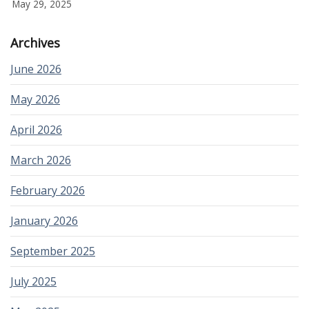
May 29, 2025
Archives
June 2026
May 2026
April 2026
March 2026
February 2026
January 2026
September 2025
July 2025