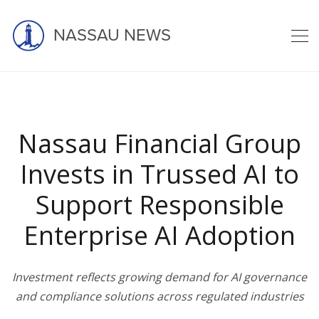
NASSAU NEWS
Latest news
Nassau Financial Group
Invests in Trussed AI to
Support Responsible
home
blog
nassau
Enterprise AI Adoption
nassau financial group invests in t ...
Investment reflects growing demand for AI governance
and compliance solutions across regulated industries