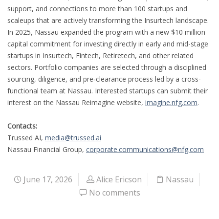
support, and connections to more than 100 startups and
scaleups that are actively transforming the Insurtech landscape.
In 2025, Nassau expanded the program with a new $10 million
capital commitment for investing directly in early and mid-stage
startups in Insurtech, Fintech, Retiretech, and other related
sectors. Portfolio companies are selected through a disciplined
sourcing, diligence, and pre‑clearance process led by a cross-
functional team at Nassau. Interested startups can submit their
interest on the Nassau Reimagine website,
imagine.nfg.com
.
Contacts:
Trussed AI,
media@trussed.ai
Nassau Financial Group,
corporate.communications@nfg.com
June 17, 2026
Alice Ericson
Nassau
No comments