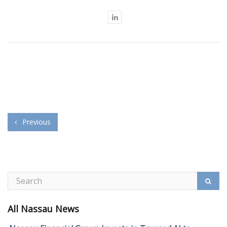
Previous
All Nassau News