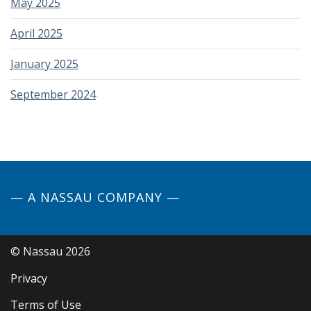
May 2025
April 2025
January 2025
September 2024
— A NASSAU COMPANY —
© Nassau 2026
Privacy
Terms of Use