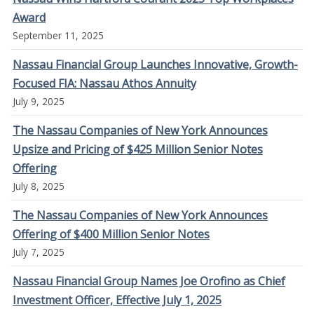
Award
September 11, 2025
Nassau Financial Group Launches Innovative, Growth-
Focused FIA: Nassau Athos Annuity
July 9, 2025
The Nassau Companies of New York Announces
Upsize and Pricing of $425 Million Senior Notes
Offering
July 8, 2025
The Nassau Companies of New York Announces
Offering of $400 Million Senior Notes
July 7, 2025
Nassau Financial Group Names Joe Orofino as Chief
Investment Officer, Effective July 1, 2025