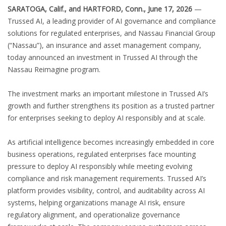
SARATOGA, Calif., and HARTFORD, Conn., June 17, 2026
—
Trussed AI, a leading provider of AI governance and compliance
solutions for regulated enterprises, and Nassau Financial Group
(“Nassau”), an insurance and asset management company,
today announced an investment in Trussed AI through the
Nassau Reimagine program.
The investment marks an important milestone in Trussed AI’s
growth and further strengthens its position as a trusted partner
for enterprises seeking to deploy AI responsibly and at scale.
As artificial intelligence becomes increasingly embedded in core
business operations, regulated enterprises face mounting
pressure to deploy AI responsibly while meeting evolving
compliance and risk management requirements. Trussed AI’s
platform provides visibility, control, and auditability across AI
systems, helping organizations manage AI risk, ensure
regulatory alignment, and operationalize governance