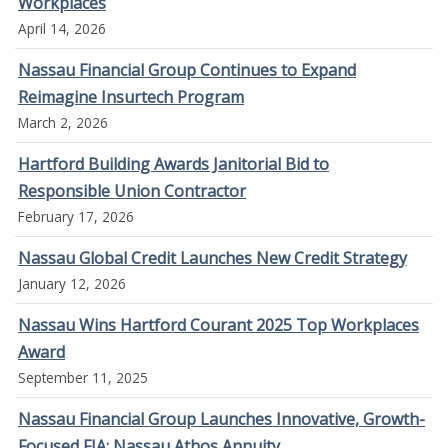
Workplaces
April 14, 2026
Nassau Financial Group Continues to Expand
Reimagine Insurtech Program
March 2, 2026
Hartford Building Awards Janitorial Bid to
Responsible Union Contractor
February 17, 2026
Nassau Global Credit Launches New Credit Strategy
January 12, 2026
Nassau Wins Hartford Courant 2025 Top Workplaces
Award
September 11, 2025
Nassau Financial Group Launches Innovative, Growth-
Focused FIA: Nassau Athos Annuity