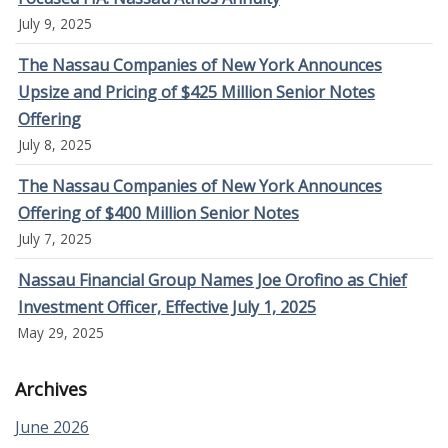
July 9, 2025
The Nassau Companies of New York Announces
Upsize and Pricing of $425 Million Senior Notes
Offering
July 8, 2025
The Nassau Companies of New York Announces
Offering of $400 Million Senior Notes
July 7, 2025
Nassau Financial Group Names Joe Orofino as Chief
Investment Officer, Effective July 1, 2025
May 29, 2025
Archives
June 2026