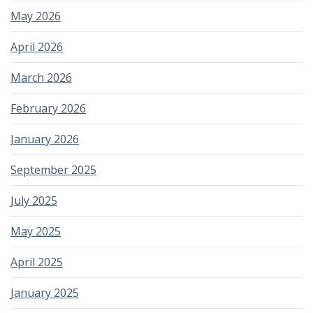
May 2026
April 2026
March 2026
February 2026
January 2026
September 2025
July 2025
May 2025
April 2025
January 2025