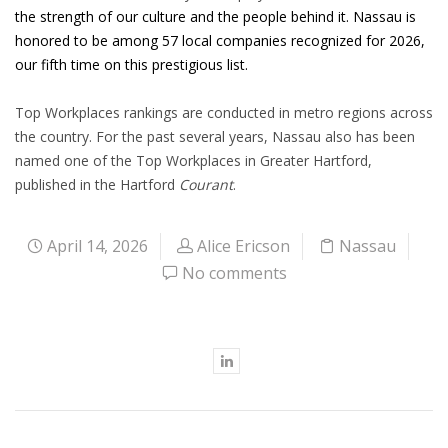
the strength of our culture and the people behind it. Nassau is
honored to be among 57 local companies recognized for 2026,
our fifth time on this prestigious list.
Top Workplaces rankings are conducted in metro regions across
the country. For the past several years, Nassau also has been
named one of the Top Workplaces in Greater Hartford,
published in the Hartford
Courant
.
April 14, 2026
Alice Ericson
Nassau
No comments