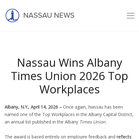
NASSAU NEWS
Latest news
Nassau Wins Albany
Times Union 2026 Top
Workplaces
home
blog
nassau
nassau wins albany times union 2026 ...
Albany, N.Y., April 14, 2026 –
Once again, Nassau has been
named one of the Top Workplaces in the Albany Capital District,
an annual list published in the Albany
Times Union
.
The award is based entirely on employee feedback and
reflects