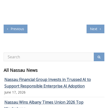
Previous
Next
All Nassau News
Nassau Financial Group Invests in Trussed AI to
Support Responsible Enterprise AI Adoption
June 17, 2026
Nassau Wins Albany Times Union 2026 Top