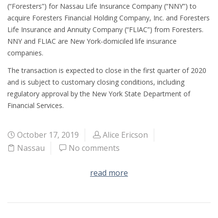
(“Foresters”) for Nassau Life Insurance Company (“NNY”) to
acquire Foresters Financial Holding Company, Inc. and Foresters
Life Insurance and Annuity Company (“FLIAC”) from Foresters.
NNY and FLIAC are New York-domiciled life insurance
companies.
The transaction is expected to close in the first quarter of 2020
and is subject to customary closing conditions, including
regulatory approval by the New York State Department of
Financial Services.
October 17, 2019
Alice Ericson
Nassau
No comments
read more