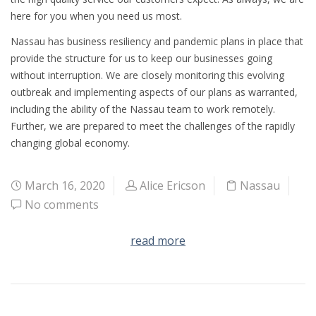
here for you when you need us most.
Nassau has business resiliency and pandemic plans in place that
provide the structure for us to keep our businesses going
without interruption. We are closely monitoring this evolving
outbreak and implementing aspects of our plans as warranted,
including the ability of the Nassau team to work remotely.
Further, we are prepared to meet the challenges of the rapidly
changing global economy.
March 16, 2020
Alice Ericson
Nassau
No comments
read more