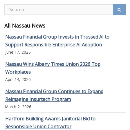
All Nassau News
Nassau Financial Group Invests in Trussed AI to
Support Responsible Enterprise AI Adoption
June 17, 2026
Nassau Wins Albany Times Union 2026 Top
Workplaces
April 14, 2026
Nassau Financial Group Continues to Expand
Reimagine Insurtech Program
March 2, 2026
Hartford Building Awards Janitorial Bid to
Responsible Union Contractor