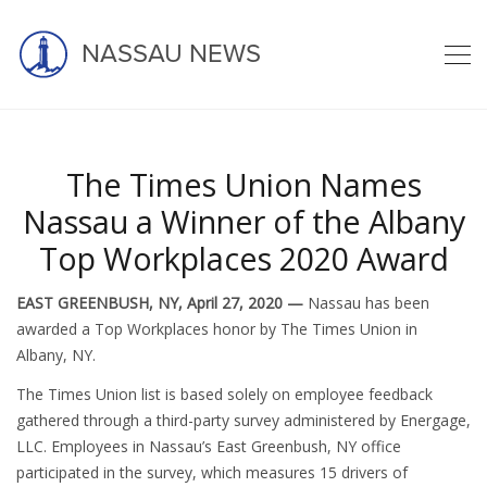
NASSAU NEWS
The Times Union Names
Latest news
Nassau a Winner of the Albany
Top Workplaces 2020 Award
EAST GREENBUSH, NY, April 27, 2020 —
Nassau has been
awarded a Top Workplaces honor by The Times Union in
Albany, NY.
The Times Union list is based solely on employee feedback
gathered through a third-party survey administered by Energage,
LLC. Employees in Nassau’s East Greenbush, NY office
participated in the survey, which measures 15 drivers of