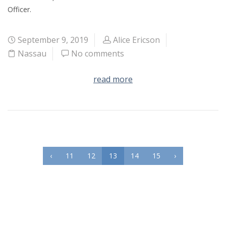
Officer.
September 9, 2019
Alice Ericson
Nassau
No comments
read more
‹
11
12
13
14
15
›