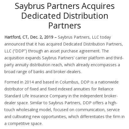
Saybrus Partners Acquires
Dedicated Distribution
Partners
Hartford, CT, Dec. 2, 2019 –
Saybrus Partners, LLC today
announced that it has acquired Dedicated Distribution Partners,
LLC (“DDP”) through an asset purchase agreement. The
acquisition expands Saybrus Partners’ carrier platform and third-
party annuity distribution reach, which already encompasses a
broad range of banks and broker-dealers.
Formed in 2014 and based in Columbus, DDP is a nationwide
distributor of fixed and fixed indexed annuities for Reliance
Standard Life Insurance Company in the independent broker-
dealer space. Similar to Saybrus Partners, DDP offers a high-
touch wholesaling model, focused on communication, service
and cultivating new opportunities, which differentiates the firm in
a competitive space.