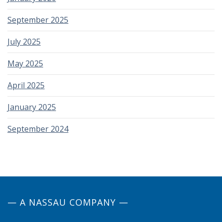
September 2025
July 2025
May 2025
April 2025
January 2025
September 2024
— A NASSAU COMPANY —