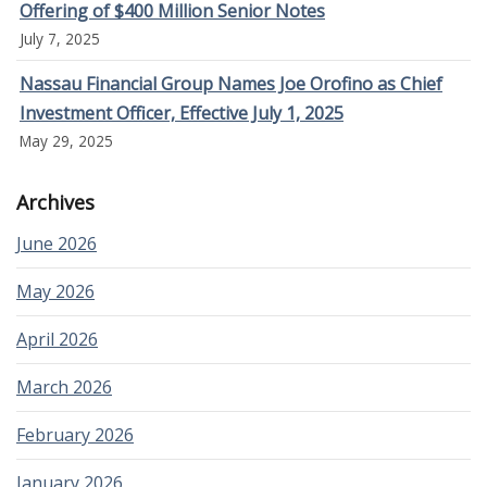
Offering of $400 Million Senior Notes
July 7, 2025
Nassau Financial Group Names Joe Orofino as Chief
Investment Officer, Effective July 1, 2025
May 29, 2025
Archives
June 2026
May 2026
April 2026
March 2026
February 2026
January 2026