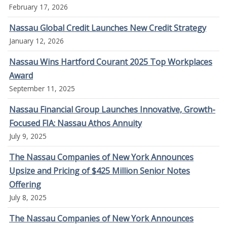
February 17, 2026
Nassau Global Credit Launches New Credit Strategy
January 12, 2026
Nassau Wins Hartford Courant 2025 Top Workplaces
Award
September 11, 2025
Nassau Financial Group Launches Innovative, Growth-
Focused FIA: Nassau Athos Annuity
July 9, 2025
The Nassau Companies of New York Announces
Upsize and Pricing of $425 Million Senior Notes
Offering
July 8, 2025
The Nassau Companies of New York Announces