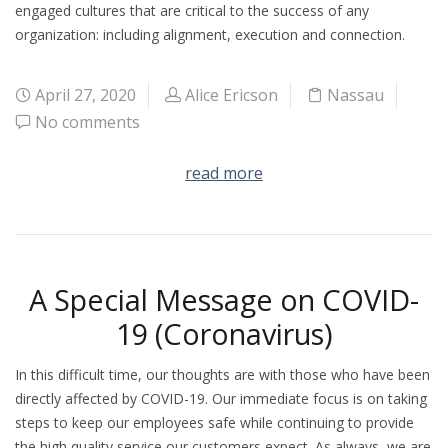
engaged cultures that are critical to the success of any
organization: including alignment, execution and connection.
April 27, 2020
Alice Ericson
Nassau
No comments
read more
A Special Message on COVID-
19 (Coronavirus)
In this difficult time, our thoughts are with those who have been
directly affected by COVID-19. Our immediate focus is on taking
steps to keep our employees safe while continuing to provide
the high quality service our customers expect. As always, we are