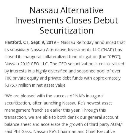
Nassau Alternative
Investments Closes Debut
Securitization
Hartford, CT, Sept. 9, 2019 –
Nassau Re today announced that
its subsidiary Nassau Alternative Investments LLC (“NAI”) has
closed its inaugural collateralized fund obligation (the “CFO”),
Nassau 2019 CFO LLC. The CFO securitization is collateralized
by interests in a highly diversified and seasoned pool of over
100 private equity and private debt funds with approximately
$375.7 million in net asset value.
“We are pleased with the success of NAI’s inaugural
securitization, after launching Nassau Re’s newest asset
management franchise earlier this year. Through this
transaction, we are able to both derisk our general account
balance sheet and accelerate the growth of third-party AUM,”
said Phil Gass, Nassau Re’s Chairman and Chief Executive