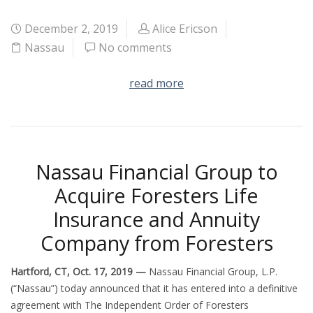
December 2, 2019
Alice Ericson
Nassau
No comments
read more
Nassau Financial Group to
Acquire Foresters Life
Insurance and Annuity
Company from Foresters
Hartford, CT, Oct. 17, 2019 —
Nassau Financial Group, L.P.
(“Nassau”) today announced that it has entered into a definitive
agreement with The Independent Order of Foresters