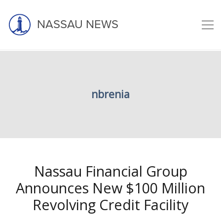
NASSAU NEWS
Nicholas Brenia
nbrenia
home
blog
nicholas brenia
Nassau Financial Group
Announces New $100 Million
Revolving Credit Facility