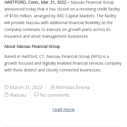
HARTFORD, Conn., Mar. 31, 2022 –
Nassau Financial Group
announced today that it has closed on a revolving credit facility
of $100 million, arranged by RBC Capital Markets. The facility
will provide Nassau with additional financial flexibility as the
company continues to execute on growth plans across its
insurance and asset management businesses.
About Nassau Financial Group
Based in Hartford, CT, Nassau Financial Group (NFG) is a
growth focused and digitally enabled financial services company
with three distinct and closely connected businesses:
March 31, 2022
Nicholas Brenia
Nassau
No comments
read more