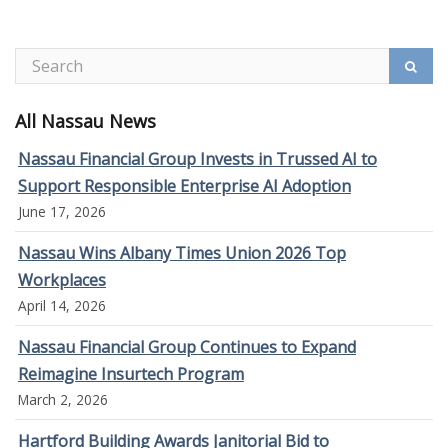
All Nassau News
Nassau Financial Group Invests in Trussed AI to
Support Responsible Enterprise AI Adoption
June 17, 2026
Nassau Wins Albany Times Union 2026 Top
Workplaces
April 14, 2026
Nassau Financial Group Continues to Expand
Reimagine Insurtech Program
March 2, 2026
Hartford Building Awards Janitorial Bid to