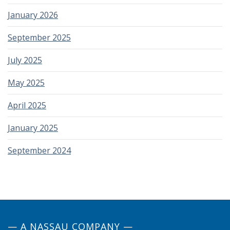
January 2026
September 2025
July 2025
May 2025
April 2025
January 2025
September 2024
— A NASSAU COMPANY —