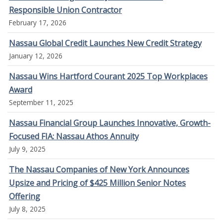
Responsible Union Contractor
February 17, 2026
Nassau Global Credit Launches New Credit Strategy
January 12, 2026
Nassau Wins Hartford Courant 2025 Top Workplaces
Award
September 11, 2025
Nassau Financial Group Launches Innovative, Growth-
Focused FIA: Nassau Athos Annuity
July 9, 2025
The Nassau Companies of New York Announces
Upsize and Pricing of $425 Million Senior Notes
Offering
July 8, 2025