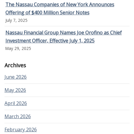
The Nassau Companies of New York Announces
Offering of $400 Million Senior Notes
July 7, 2025
Nassau Financial Group Names Joe Orofino as Chief
Investment Officer, Effective July 1, 2025
May 29, 2025
Archives
June 2026
May 2026
April 2026
March 2026
February 2026