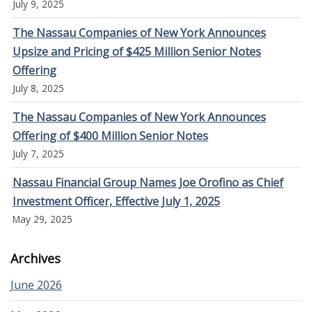
July 9, 2025
The Nassau Companies of New York Announces
Upsize and Pricing of $425 Million Senior Notes
Offering
July 8, 2025
The Nassau Companies of New York Announces
Offering of $400 Million Senior Notes
July 7, 2025
Nassau Financial Group Names Joe Orofino as Chief
Investment Officer, Effective July 1, 2025
May 29, 2025
Archives
June 2026