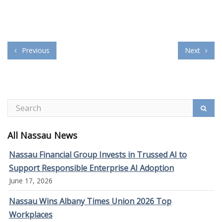
Previous
Next
All Nassau News
Nassau Financial Group Invests in Trussed AI to
Support Responsible Enterprise AI Adoption
June 17, 2026
Nassau Wins Albany Times Union 2026 Top
Workplaces