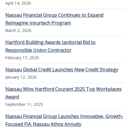
April 14, 2026
Nassau Financial Group Continues to Expand
Reimagine Insurtech Program
March 2, 2026
Hartford Building Awards Janitorial Bid to
Responsible Union Contractor
February 17, 2026
Nassau Global Credit Launches New Credit Strategy
January 12, 2026
Nassau Wins Hartford Courant 2025 Top Workplaces
Award
September 11, 2025
Nassau Financial Group Launches Innovative, Growth-
Focused FIA: Nassau Athos Annuity