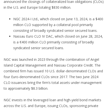
announced the closings of collateralized loan obligations (CLOs)
in the U.S. and Europe totaling $830 million.
NGC 2024-I Ltd., which closed on June 13, 2024, is a $400
million CLO supported by a collateral pool primarily
consisting of broadly syndicated senior secured loans.
Nassau Euro CLO IV DAC, which closed on June 28, 2024,
is a €400 million CLO primarily consisting of broadly
syndicated senior secured loans.
NGC was launched in 2023 through the combination of Angel
Island Capital Management and Nassau Corporate Credit. The
combined firm has issued 10 U.S. dollar-denominated CLOs and
four Euro-denominated CLOs since 2017. The two June 2024
CLO issuances bring the firm’s total assets under management
to approximately $8.3 billion.
NGC invests in the leveraged loan and high-yield bond markets
across the U.S. and Europe, issuing CLOs, sponsoring private