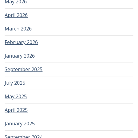
May 2026
April 2026
March 2026
February 2026
January 2026
September 2025
July 2025
May 2025
April 2025
January 2025
September 2024