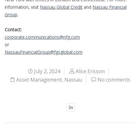
information, visit
Nassau Global Credit
and
Nassau Financial
Group
.
Contact:
corporate.communications@nfg.com
or
NassauFinancialGroup@fgsglobal.com
July 2, 2024
Alice Ericson
Asset Management
,
Nassau
No comments