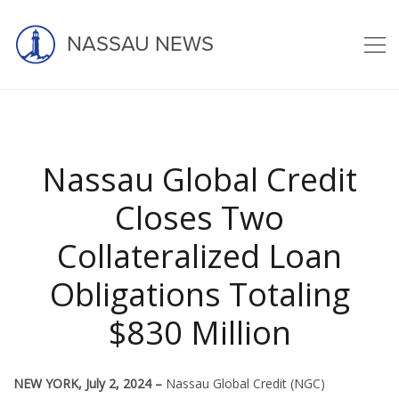
NASSAU NEWS
Latest news
Nassau Global Credit
Closes Two
Collateralized Loan
home
blog
asset management
nassau
Obligations Totaling
nassau global credit closes two col ...
$830 Million
NEW YORK, July 2, 2024 –
Nassau Global Credit (NGC)