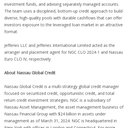
investment funds, and advising separately managed accounts.
The team uses a disciplined, bottom-up credit approach to build
diverse, high-quality pools with durable cashflows that can offer
investors exposure to the leveraged loan market in an attractive
format.
Jefferies LLC and Jefferies International Limited acted as the
arranger and placement agent for NGC CLO 2024-1 and Nassau
Euro CLO IV, respectively.
About Nassau Global Credit
Nassau Global Credit is a multi-strategy global credit manager
focused on securitized credit, opportunistic credit, and total
return credit investment strategies. NGC is a subsidiary of
Nassau Asset Management, the asset management business of
Nassau Financial Group with $24 billion in assets under
management as of March 31, 2024. NGC is headquartered in
New York with offices in London and Connecticut. For more